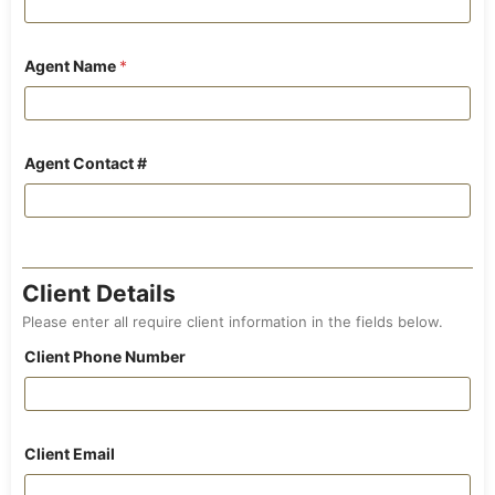
Agent Name
*
Agent Contact #
Client Details
Please enter all require client information in the fields below.
Client Phone Number
Client Email