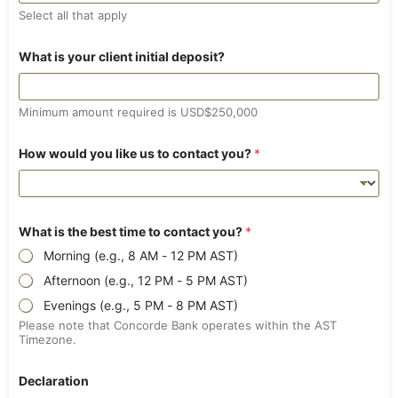
s
Select all that apply
h
a
r
What is your client initial deposit?
e
h
o
l
Minimum amount required is USD$250,000
d
e
How would you like us to contact you?
*
r
What is the best time to contact you?
*
Morning (e.g., 8 AM - 12 PM AST)
Afternoon (e.g., 12 PM - 5 PM AST)
Evenings (e.g., 5 PM - 8 PM AST)
Please note that Concorde Bank operates within the AST
Timezone.
Declaration