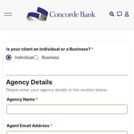
Is your client an Individual or a Business?
*
Individual
Business
Agency Details
Please enter your agency details in the section below.
Agency Name
*
Agent Email Address
*