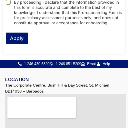
By proceeding I declare that the information provided in
this form is accurate and complete to the best of my
knowledge. I understand that this Pre-onboarding Form is
for preliminary assessment purposes only, and does not
constitute approval or acceptance for onboarding.
Apply
1.246.430.5320
1.246.851.5209
Email
Help
LOCATION
The Corporate Centre, Bush Hill & Bay Street, St. Michael
BB14038 – Barbados