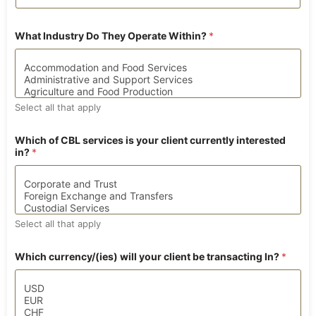
What Industry Do They Operate Within?
*
Select all that apply
p
Which of CBL services is your client currently interested
o
in?
*
l
i
t
i
c
a
Select all that apply
l
l
y
Which currency/(ies) will your client be transacting In?
*
B
i
r
t
h