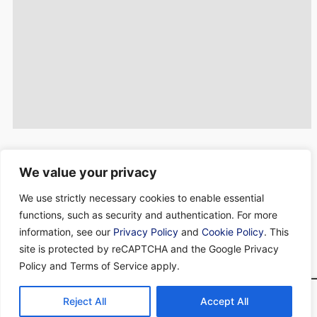
Concorde Bank is an independent private bank founded in
We value your privacy
Barbados in 1987. We are regulated by the
Central Bank of
We use strictly necessary cookies to enable essential
Barbados
and the
Barbados Financial Services Commission
.
We offer a unique and tailored service covering a broad range of
functions, such as security and authentication. For more
financial solutions.
information, see our
Privacy Policy
and
Cookie Policy
. This
site is protected by reCAPTCHA and the Google Privacy
Connect with us on Linkedin
Policy and Terms of Service apply.
Terms & Conditions
Privacy Policy
Cookie Policy
Reject All
Accept All
Concorde Bank Limited - All rights reserved. © 2026